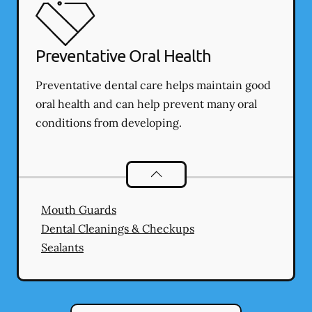
Preventative Oral Health
Preventative dental care helps maintain good
oral health and can help prevent many oral
conditions from developing.
Preventative Oral Health
services
Mouth Guards
Dental Cleanings & Checkups
Sealants