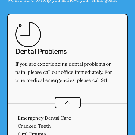
Dental Problems
If you are experiencing dental problems or
pain, please call our office immediately. For
true medical emergencies, please call 911.
Dental Problems
services
Emergency Dental Care
Cracked Teeth
Oral Trauma