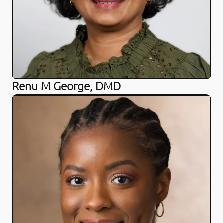
Renu M George, DMD