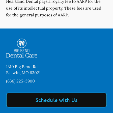
Heartland Dental pays a royalty fee to AARP for the
use of its intellectual property. These fees are used
for the general purposes of AARP.
1310 Big Bend Rd
Ballwin
,
MO
63021
(636) 225-3900
Schedule with Us