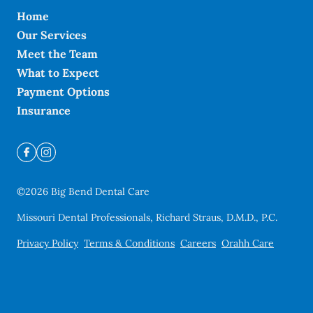
Home
Our Services
Meet the Team
What to Expect
Payment Options
Insurance
©
2026
Big Bend Dental Care
Missouri Dental Professionals, Richard Straus, D.M.D., P.C.
Privacy Policy
Terms & Conditions
Careers
Orahh Care