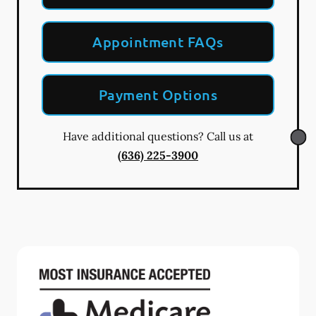
Appointment FAQs
Payment Options
Have additional questions? Call us at
(636) 225-3900