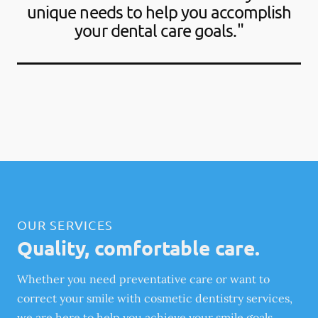
unique needs to help you accomplish
your dental care goals."
OUR SERVICES
Quality, comfortable care.
Whether you need preventative care or want to
correct your smile with cosmetic dentistry services,
we are here to help you achieve your smile goals.