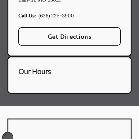
Call Us:
(636) 225-3900
Get Directions
Our Hours