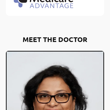
MEET THE DOCTOR