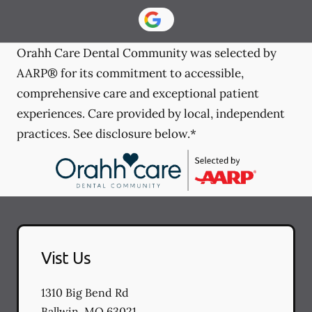
Orahh Care Dental Community was selected by
AARP® for its commitment to accessible,
comprehensive care and exceptional patient
experiences. Care provided by local, independent
practices. See disclosure below.*
Vist Us
1310 Big Bend Rd
Ballwin
,
MO
63021