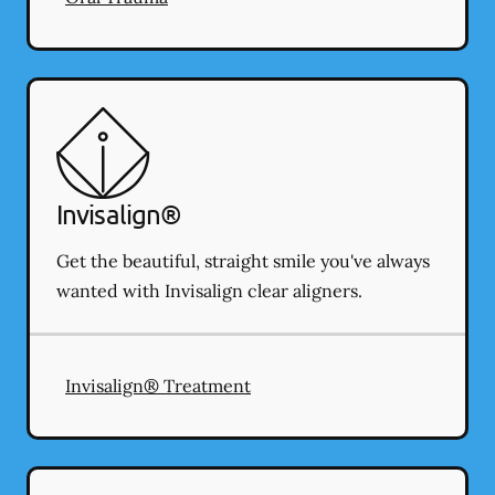
Invisalign®
Get the beautiful, straight smile you've always
wanted with Invisalign clear aligners.
Invisalign® Treatment