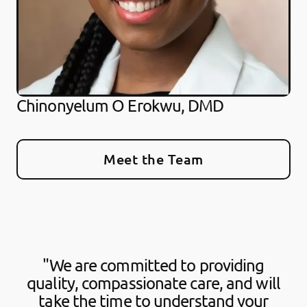
Chinonyelum O Erokwu, DMD
Meet the Team
"We are committed to providing
quality, compassionate care, and will
take the time to understand your