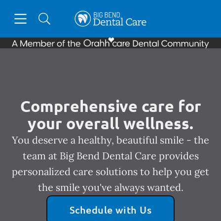
Skip to content
Open header
Open searchbar
Facebook
Instagram
Go to Home Page
Comprehensive care for
your overall wellness.
You deserve a healthy, beautiful smile - the
team at Big Bend Dental Care provides
personalized care solutions to help you get
the smile you've always wanted.
Schedule with Us