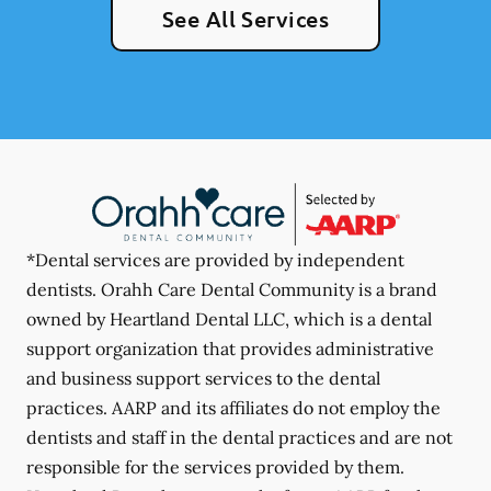
See All Services
*Dental services are provided by independent
dentists. Orahh Care Dental Community is a brand
owned by Heartland Dental LLC, which is a dental
support organization that provides administrative
and business support services to the dental
practices. AARP and its affiliates do not employ the
dentists and staff in the dental practices and are not
responsible for the services provided by them.