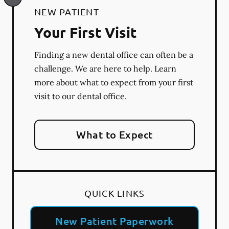
NEW PATIENT
Your First Visit
Finding a new dental office can often be a
challenge. We are here to help. Learn
more about what to expect from your first
visit to our dental office.
What to Expect
QUICK LINKS
New Patient Paperwork