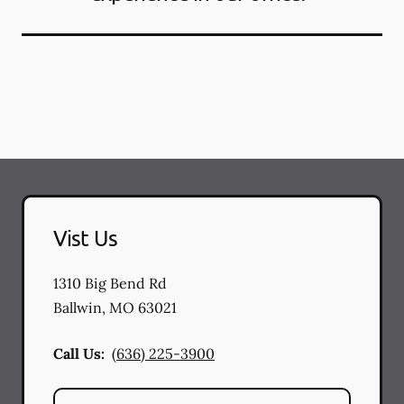
Vist Us
1310 Big Bend Rd
Ballwin
,
MO
63021
Call Us:
(636) 225-3900