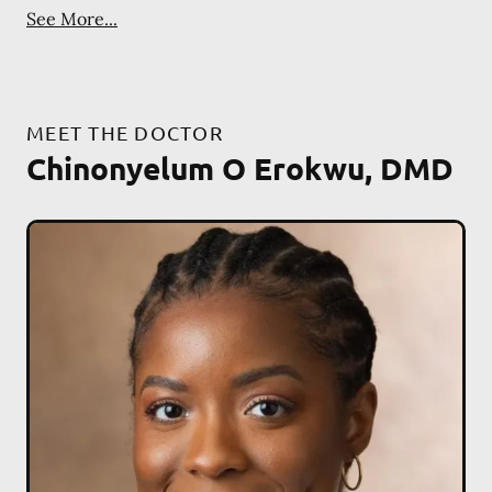
See More...
MEET THE DOCTOR
Chinonyelum O Erokwu, DMD