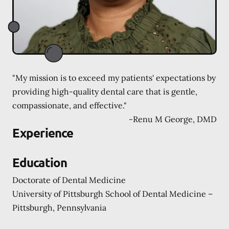
"My mission is to exceed my patients' expectations by
providing high-quality dental care that is gentle,
compassionate, and effective."
-
Renu M George, DMD
Experience
Education
Doctorate of Dental Medicine
University of Pittsburgh School of Dental Medicine –
Pittsburgh, Pennsylvania