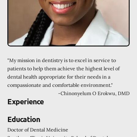
"My mission in dentistry is to excel in service to
patients to help them achieve the highest level of
dental health appropriate for their needs in a
compassionate and comfortable environment."
-
Chinonyelum O Erokwu, DMD
Experience
Education
Doctor of Dental Medicine