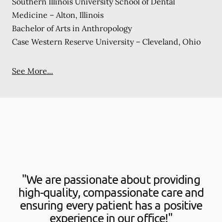
Southern Illinois University School of Dental
Medicine – Alton, Illinois
Bachelor of Arts in Anthropology
Case Western Reserve University – Cleveland, Ohio
See More...
"We are passionate about providing
high-quality, compassionate care and
ensuring every patient has a positive
experience in our office!"