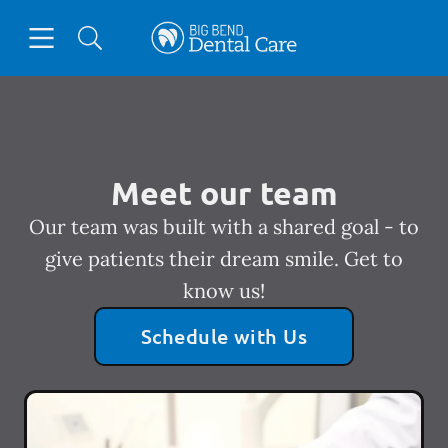
Skip to content
Open header
Open searchbar
Facebook
Instagram
Go to Home Page
Meet our team
Our team was built with a shared goal - to
give patients their dream smile. Get to
know us!
Schedule with Us