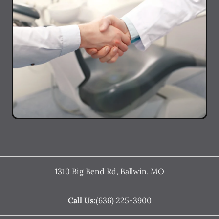
1310 Big Bend Rd
,
Ballwin
,
MO
Call Us:
(636) 225-3900