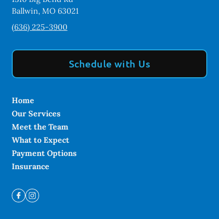
Ballwin
,
MO
63021
(636) 225-3900
Schedule with Us
Home
Our Services
Meet the Team
What to Expect
Payment Options
Insurance