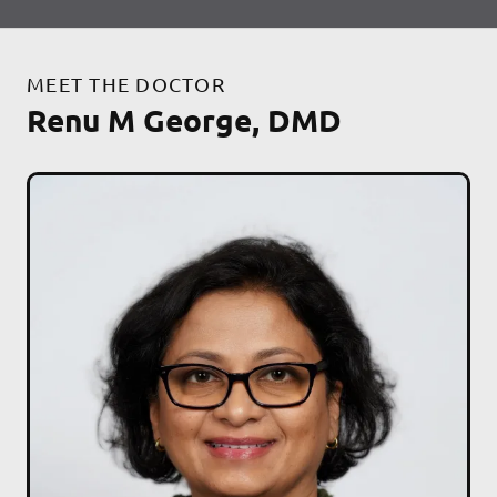
MEET THE DOCTOR
Renu M George, DMD