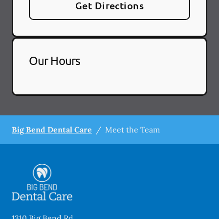
Get Directions
Our Hours
Big Bend Dental Care
/
Meet the Team
1310 Big Bend Rd