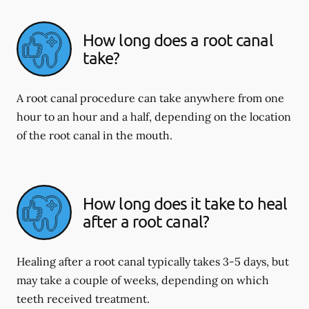
How long does a root canal
take?
A root canal procedure can take anywhere from one
hour to an hour and a half, depending on the location
of the root canal in the mouth.
How long does it take to heal
after a root canal?
Healing after a root canal typically takes 3-5 days, but
may take a couple of weeks, depending on which
teeth received treatment.