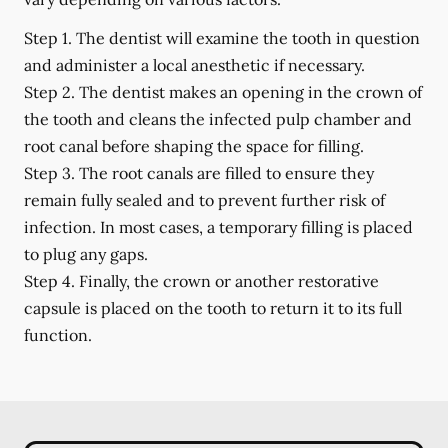
Step 1.
The dentist will examine the tooth in question
and administer a local anesthetic if necessary.
Step 2.
The dentist makes an opening in the crown of
the tooth and cleans the infected pulp chamber and
root canal before shaping the space for filling.
Step 3.
The root canals are filled to ensure they
remain fully sealed and to prevent further risk of
infection. In most cases, a temporary filling is placed
to plug any gaps.
Step 4.
Finally, the crown or another restorative
capsule is placed on the tooth to return it to its full
function.