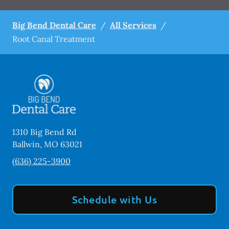
Big Bend Dental Care
/
All Services
/
Root Canal Treatment
1310 Big Bend Rd
Ballwin
,
MO
63021
(636) 225-3900
Schedule with Us