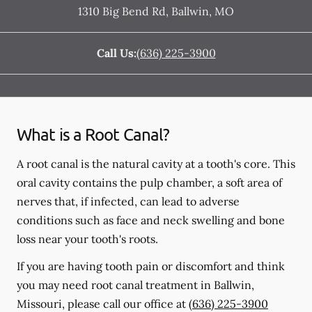
1310 Big Bend Rd
,
Ballwin
,
MO
Call Us:
(636) 225-3900
What is a Root Canal?
A root canal is the natural cavity at a tooth's core. This
oral cavity contains the pulp chamber, a soft area of
nerves that, if infected, can lead to adverse
conditions such as face and neck swelling and bone
loss near your tooth's roots.
If you are having tooth pain or discomfort and think
you may need root canal treatment in Ballwin,
Missouri, please call our office at
(636) 225-3900