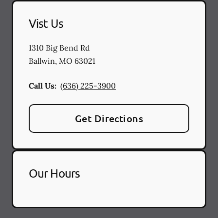
Vist Us
1310 Big Bend Rd
Ballwin
,
MO
63021
Call Us:
(636) 225-3900
Get Directions
Our Hours