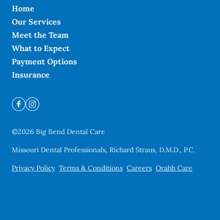
Home
Our Services
Meet the Team
What to Expect
Payment Options
Insurance
©
2026
Big Bend Dental Care
Missouri Dental Professionals, Richard Straus, D.M.D., P.C.
Privacy Policy
Terms & Conditions
Careers
Orahh Care