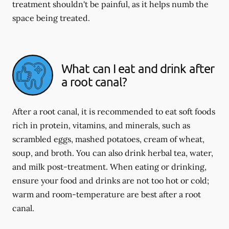
treatment shouldn't be painful, as it helps numb the
space being treated.
What can I eat and drink after
a root canal?
After a root canal, it is recommended to eat soft foods
rich in protein, vitamins, and minerals, such as
scrambled eggs, mashed potatoes, cream of wheat,
soup, and broth. You can also drink herbal tea, water,
and milk post-treatment. When eating or drinking,
ensure your food and drinks are not too hot or cold;
warm and room-temperature are best after a root
canal.