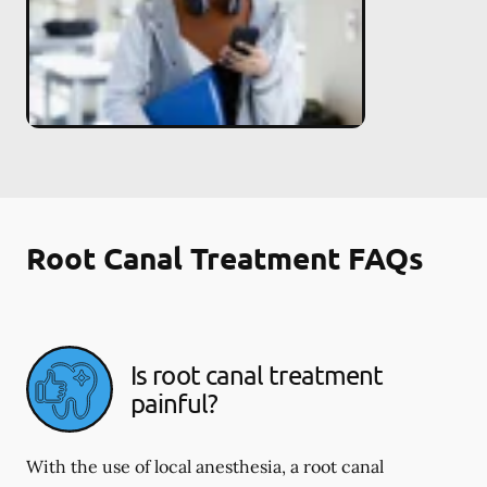
Root Canal Treatment FAQs
Is root canal treatment
painful?
With the use of local anesthesia, a root canal