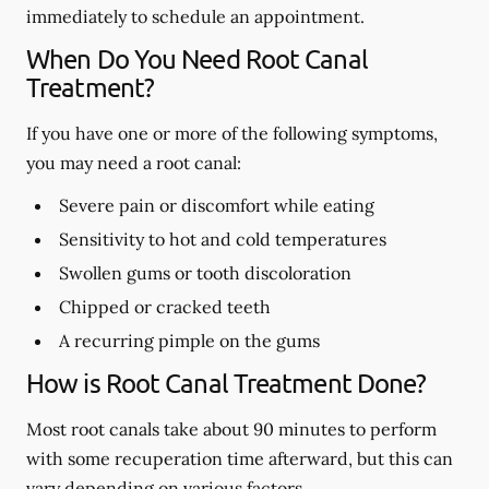
immediately to schedule an appointment.
When Do You Need Root Canal
Treatment?
If you have one or more of the following symptoms,
you may need a root canal:
Severe pain or discomfort while eating
Sensitivity to hot and cold temperatures
Swollen gums or tooth discoloration
Chipped or cracked teeth
A recurring pimple on the gums
How is Root Canal Treatment Done?
Most root canals take about 90 minutes to perform
with some recuperation time afterward, but this can
vary depending on various factors.