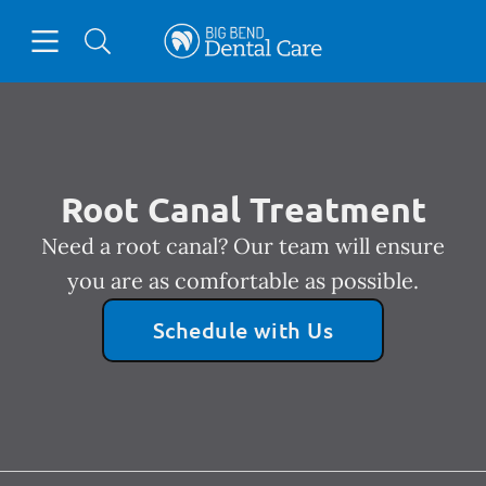
Skip to content
Open header
Open searchbar
Facebook
Instagram
Go to Home Page
Root Canal Treatment
Need a root canal? Our team will ensure
you are as comfortable as possible.
Schedule with Us