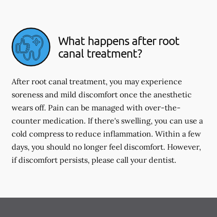
What happens after root
canal treatment?
After root canal treatment, you may experience
soreness and mild discomfort once the anesthetic
wears off. Pain can be managed with over-the-
counter medication. If there's swelling, you can use a
cold compress to reduce inflammation. Within a few
days, you should no longer feel discomfort. However,
if discomfort persists, please call your dentist.