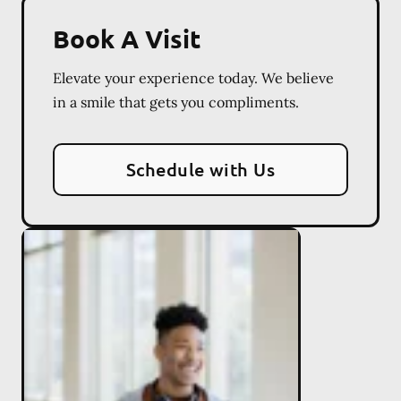
Book A Visit
Elevate your experience today. We believe
in a smile that gets you compliments.
Schedule with Us