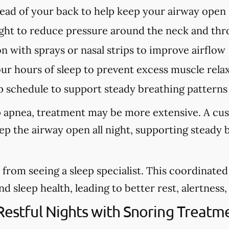
tead of your back to help keep your airway open
ght to reduce pressure around the neck and thr
n with sprays or nasal strips to improve airflow
our hours of sleep to prevent excess muscle rela
p schedule to support steady breathing patterns
eep apnea, treatment may be more extensive. A cu
eep the airway open all night, supporting steady
from seeing a sleep specialist. This coordinate
sleep health, leading to better rest, alertness, a
 Restful Nights with Snoring Treat