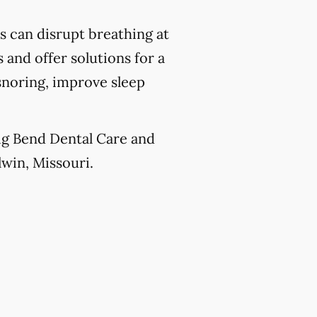
 can disrupt breathing at
 and offer solutions for a
snoring, improve sleep
Big Bend Dental Care and
lwin, Missouri.