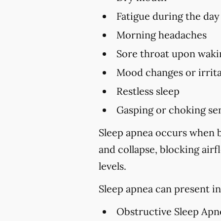
Fatigue during the day
Morning headaches
Sore throat upon waki
Mood changes or irrita
Restless sleep
Gasping or choking sen
Sleep apnea occurs when br
and collapse, blocking air
levels.
Sleep apnea can present in
Obstructive Sleep Apn