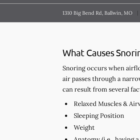
1310 Big Bend Rd, Ballwin, MO
What Causes Snori
Snoring occurs when airfl
air passes through a narro
can result from several fac
Relaxed Muscles & Air
Sleeping Position
Weight
Anatomy (i.e., having a 