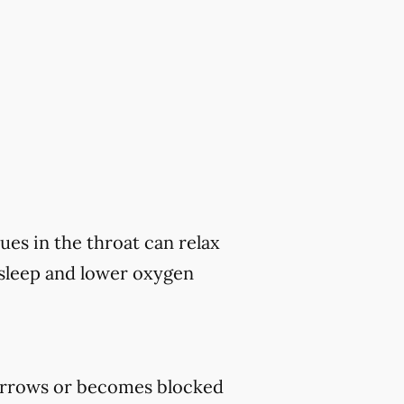
ues in the throat can relax
 sleep and lower oxygen
rrows or becomes blocked