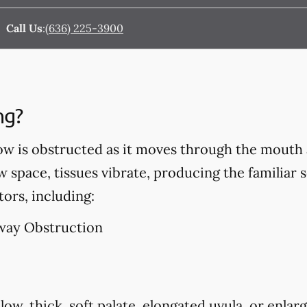
Call Us
:
(636) 225-3900
ng?
ow is obstructed as it moves through the mouth 
w space, tissues vibrate, producing the familiar 
tors, including:
way Obstruction
low, thick, soft palate, elongated uvula, or enlarg