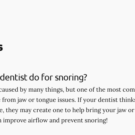
s
dentist do for snoring?
caused by many things, but one of the most co
 from jaw or tongue issues. If your dentist thin
ce, they may create one to help bring your jaw o
n improve airflow and prevent snoring!