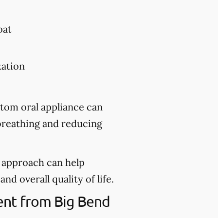
oat
xation
stom oral appliance can
 breathing and reducing
d approach can help
nd overall quality of life.
ment from Big Bend