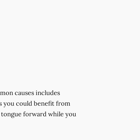
mmon causes includes
ks you could benefit from
r tongue forward while you