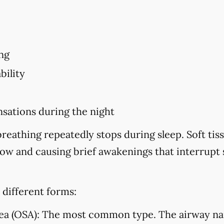
ng
bility
sations during the night
eathing repeatedly stops during sleep. Soft tiss
flow and causing brief awakenings that interrupt
 different forms:
ea (OSA):
The most common type. The airway na