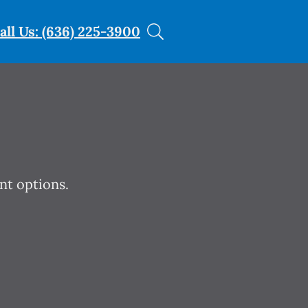
all Us: (636) 225-3900
nt options.