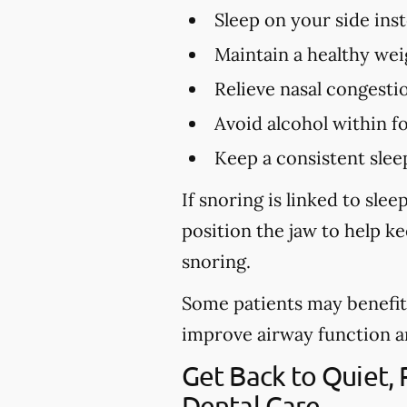
Sleep on your side ins
Maintain a healthy wei
Relieve nasal congestio
Avoid alcohol within f
Keep a consistent slee
If snoring is linked to sl
position the jaw to help k
snoring.
Some patients may benefit 
improve airway function and 
Get Back to Quiet,
Dental Care