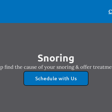
C
Snoring
p find the cause of your snoring & offer treatme
Schedule with Us