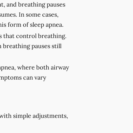
nt, and breathing pauses
sumes. In some cases,
his form of sleep apnea.
 that control breathing.
 breathing pauses still
 apnea, where both airway
Symptoms can vary
 with simple adjustments,