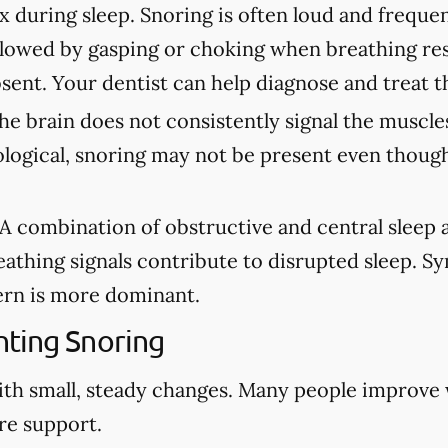
ax during sleep. Snoring is often loud and freque
lowed by gasping or choking when breathing re
sent. Your dentist can help diagnose and treat t
e brain does not consistently signal the muscles
ological, snoring may not be present even though
A combination of obstructive and central sleep
eathing signals contribute to disrupted sleep. 
rn is more dominant.
ting Snoring
ith small, steady changes. Many people improve
re support.