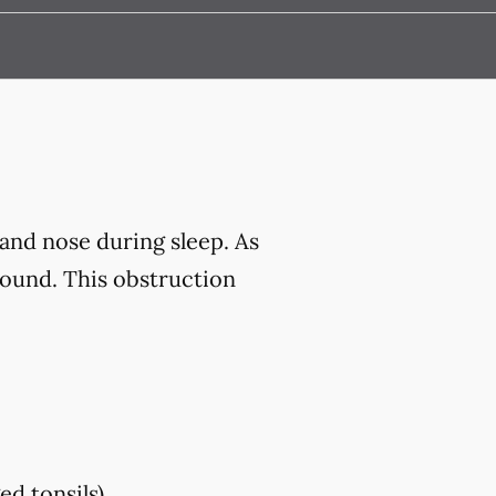
and nose during sleep. As
sound. This obstruction
ed tonsils)