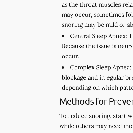
as the throat muscles rel
may occur, sometimes fol
snoring may be mild or ab
Central Sleep Apnea:
Th
Because the issue is neur
occur.
Complex Sleep Apnea:
blockage and irregular br
depending on which patte
Methods for Preven
To reduce snoring, start w
while others may need mo