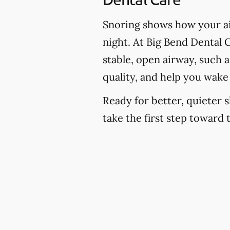
Snoring shows how your ai
night. At Big Bend Dental C
stable, open airway, such 
quality, and help you wake
Ready for better, quieter s
take the first step toward 