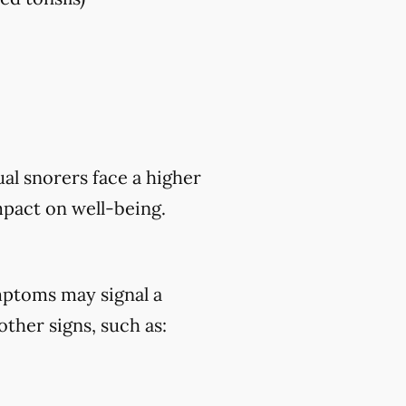
al snorers face a higher
mpact on well-being.
mptoms may signal a
ther signs, such as: