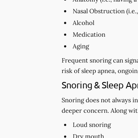
Nasal Obstruction (i.e.
Alcohol
Medication
Aging
Frequent snoring can signa
risk of sleep apnea, ongoin
Snoring & Sleep A
Snoring does not always in
deeper concern. Along with
Loud snoring
Dry mouth