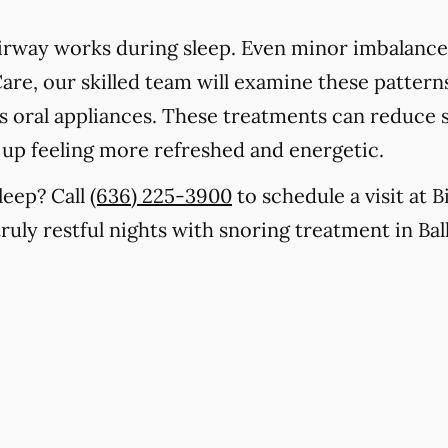
rway works during sleep. Even minor imbalances
are, our skilled team will examine these patterns
as oral appliances. These treatments can reduce 
 up feeling more refreshed and energetic.
leep? Call
(636) 225-3900
to schedule a visit at 
truly restful nights with snoring treatment in Bal