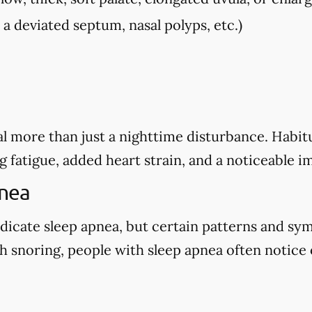
, a deviated septum, nasal polyps, etc.)
l more than just a nighttime disturbance. Habitu
g fatigue, added heart strain, and a noticeable i
pnea
dicate sleep apnea, but certain patterns and sy
 snoring, people with sleep apnea often notice o