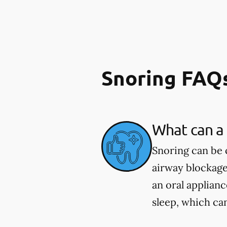
Snoring FAQ
What can a 
Snoring can be 
airway blockage
an oral applian
sleep, which ca